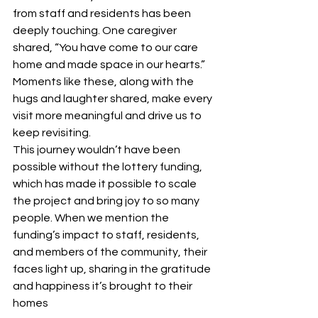
from staff and residents has been 
deeply touching. One caregiver 
shared, “You have come to our care 
home and made space in our hearts.” 
Moments like these, along with the 
hugs and laughter shared, make every 
visit more meaningful and drive us to 
keep revisiting.
This journey wouldn’t have been 
possible without the lottery funding, 
which has made it possible to scale 
the project and bring joy to so many 
people. When we mention the 
funding’s impact to staff, residents, 
and members of the community, their 
faces light up, sharing in the gratitude 
and happiness it’s brought to their 
homes