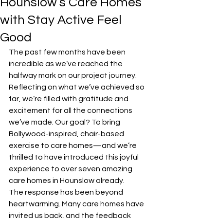
Hounslow’s Care Homes
with Stay Active Feel
Good
The past few months have been 
incredible as we’ve reached the 
halfway mark on our project journey. 
Reflecting on what we’ve achieved so 
far, we’re filled with gratitude and 
excitement for all the connections 
we’ve made. Our goal? To bring 
Bollywood-inspired, chair-based 
exercise to care homes—and we’re 
thrilled to have introduced this joyful 
experience to over seven amazing 
care homes in Hounslow already.
The response has been beyond 
heartwarming. Many care homes have 
invited us back, and the feedback 