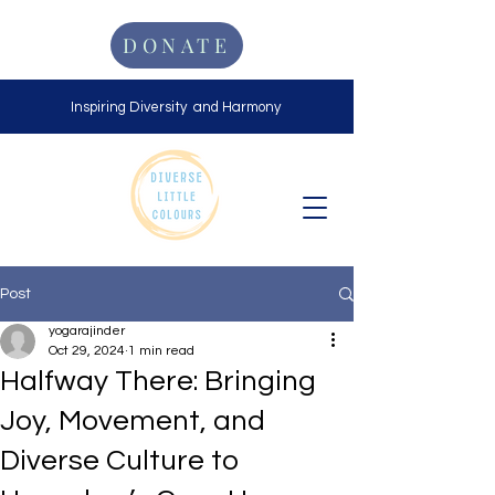
DONATE
Inspiring Diversity and Harmony
Post
yogarajinder
Oct 29, 2024
1 min read
Halfway There: Bringing
Joy, Movement, and
Diverse Culture to