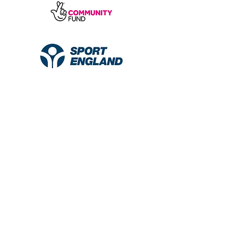
© 2026 Diverse Little Colours