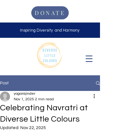
DONATE
Inspiring Diversity and Harmony
Post
yogarajinder
Nov 1, 2025
2 min read
Celebrating Navratri at
Diverse Little Colours
Updated:
Nov 22, 2025