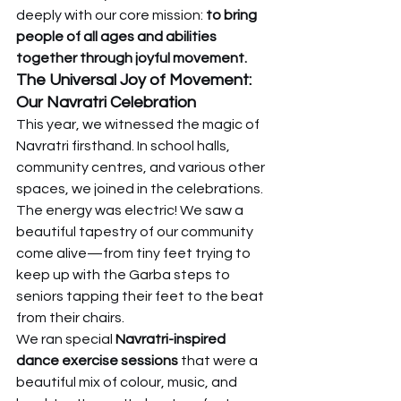
deeply with our core mission: 
to bring 
people of all ages and abilities 
together through joyful movement.
The Universal Joy of Movement: 
Our Navratri Celebration
This year, we witnessed the magic of 
Navratri firsthand. In school halls, 
community centres, and various other 
spaces, we joined in the celebrations. 
The energy was electric! We saw a 
beautiful tapestry of our community 
come alive—from tiny feet trying to 
keep up with the Garba steps to 
seniors tapping their feet to the beat 
from their chairs.
We ran special 
Navratri-inspired 
dance exercise sessions
 that were a 
beautiful mix of colour, music, and 