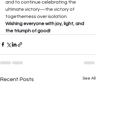
and to continue celebrating the 
ultimate victory—the victory of 
togetherness over isolation.
Wishing everyone with joy, light, and 
the triumph of good!
See All
Recent Posts