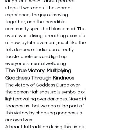
laughter. It wasn't about perfect 
steps; it was about the shared 
experience, the joy of moving 
together, and the incredible 
community spirit that blossomed. The 
event was a living, breathing example 
of how joyful movement, much like the 
folk dances of India, can directly 
tackle loneliness and light up 
everyone's mental wellbeing.
The True Victory: Multiplying 
Goodness Through Kindness
The victory of Goddess Durga over 
the demon Mahishasura is symbolic of 
light prevailing over darkness. Navratri 
teaches us that we can all be part of 
this victory by choosing goodness in 
our own lives.
A beautiful tradition during this time is 