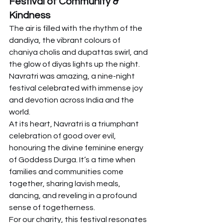
Festival of Community & 
Kindness
The air is filled with the rhythm of the 
dandiya, the vibrant colours of 
chaniya cholis and dupattas swirl, and 
the glow of diyas lights up the night. 
Navratri was amazing, a nine-night 
festival celebrated with immense joy 
and devotion across India and the 
world.
At its heart, Navratri is a triumphant 
celebration of good over evil, 
honouring the divine feminine energy 
of Goddess Durga. It’s a time when 
families and communities come 
together, sharing lavish meals, 
dancing, and reveling in a profound 
sense of togetherness.
For our charity, this festival resonates 