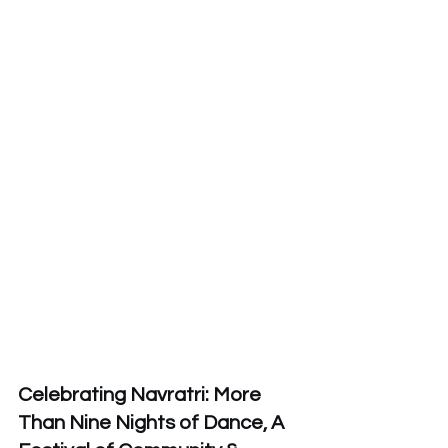
Celebrating Navratri: More 
Than Nine Nights of Dance, A 