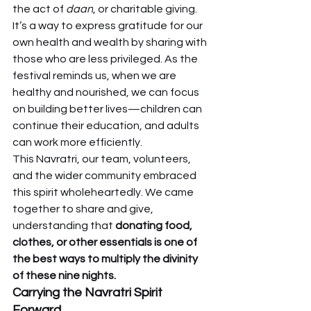
the act of 
daan
, or charitable giving. 
It’s a way to express gratitude for our 
own health and wealth by sharing with 
those who are less privileged. As the 
festival reminds us, when we are 
healthy and nourished, we can focus 
on building better lives—children can 
continue their education, and adults 
can work more efficiently.
This Navratri, our team, volunteers, 
and the wider community embraced 
this spirit wholeheartedly. We came 
together to share and give, 
understanding that 
donating food, 
clothes, or other essentials is one of 
the best ways to multiply the divinity 
of these nine nights.
Carrying the Navratri Spirit 
Forward