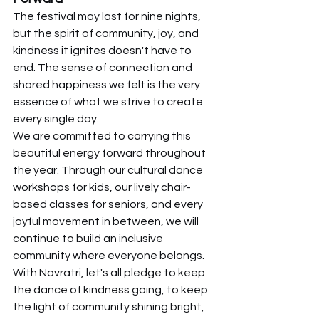
The festival may last for nine nights, 
but the spirit of community, joy, and 
kindness it ignites doesn't have to 
end. The sense of connection and 
shared happiness we felt is the very 
essence of what we strive to create 
every single day.
We are committed to carrying this 
beautiful energy forward throughout 
the year. Through our cultural dance 
workshops for kids, our lively chair-
based classes for seniors, and every 
joyful movement in between, we will 
continue to build an inclusive 
community where everyone belongs.
With Navratri, let's all pledge to keep 
the dance of kindness going, to keep 
the light of community shining bright, 