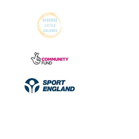
© 2026 Diverse Little Colours