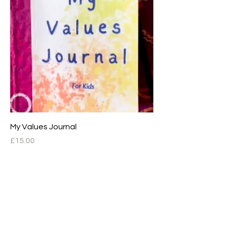
My Values Journal
Price
£15.00