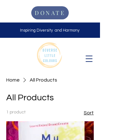
DONATE
Inspiring Diversity and Harmony
Home
All Products
All Products
1 product
Sort