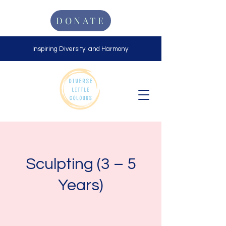
DONATE
Inspiring Diversity and Harmony
Sculpting (3 – 5
Years)