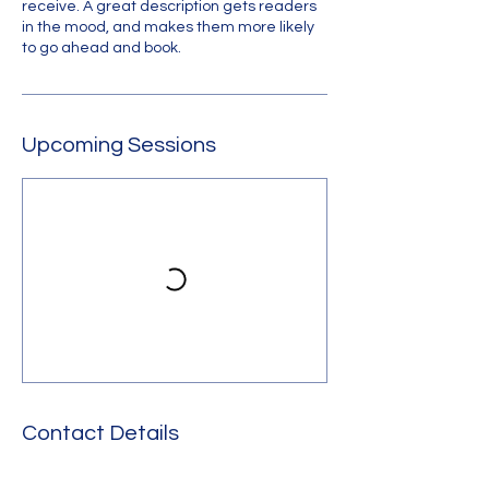
receive. A great description gets readers
in the mood, and makes them more likely
to go ahead and book.
Upcoming Sessions
Contact Details