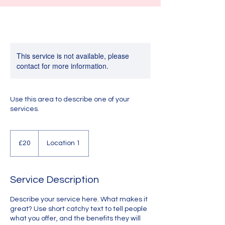
This service is not available, please
contact for more information.
Use this area to describe one of your
services.
20
British
£20
Location 1
pounds
Service Description
Describe your service here. What makes it
great? Use short catchy text to tell people
what you offer, and the benefits they will